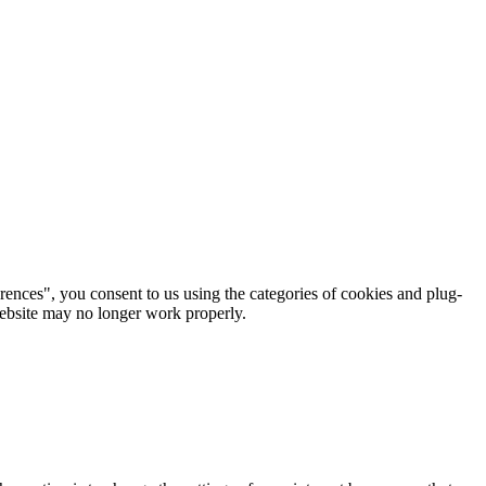
rences", you consent to us using the categories of cookies and plug-
 website may no longer work properly.