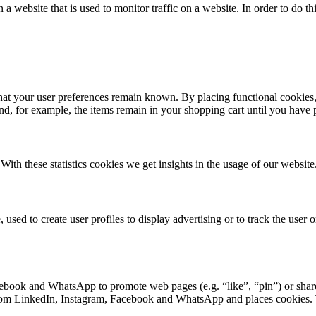
n a website that is used to monitor traffic on a website. In order to do 
hat your user preferences remain known. By placing functional cookies, 
and, for example, the items remain in your shopping cart until you have
With these statistics cookies we get insights in the usage of our website
used to create user profiles to display advertising or to track the user o
book and WhatsApp to promote web pages (e.g. “like”, “pin”) or share 
 LinkedIn, Instagram, Facebook and WhatsApp and places cookies. Thi