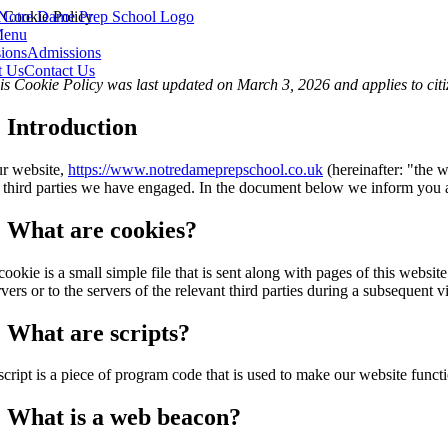
Skip
Cookie Policy
to
enu
content
ions
Admissions
t Us
Contact Us
is Cookie Policy was last updated on March 3, 2026 and applies to cit
. Introduction
r website,
https://www.notredameprepschool.co.uk
(hereinafter: "the w
 third parties we have engaged. In the document below we inform you a
. What are cookies?
cookie is a small simple file that is sent along with pages of this webs
rvers or to the servers of the relevant third parties during a subsequent vi
. What are scripts?
script is a piece of program code that is used to make our website funct
. What is a web beacon?