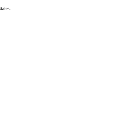
tates.