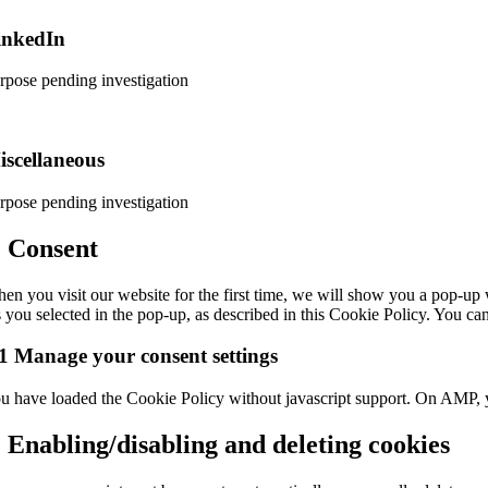
rvice
inkedIn
cebook
rpose pending investigation
nsent
rvice
iscellaneous
nkedin
rpose pending investigation
nsent
. Consent
rvice
en you visit our website for the first time, we will show you a pop-up 
scellaneous
s you selected in the pop-up, as described in this Cookie Policy. You ca
1 Manage your consent settings
u have loaded the Cookie Policy without javascript support. On AMP, 
. Enabling/disabling and deleting cookies