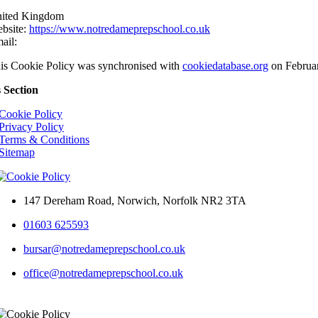
ited Kingdom
bsite:
https://www.notredameprepschool.co.uk
ail:
is Cookie Policy was synchronised with
cookiedatabase.org
on Februar
s Section
Cookie Policy
Privacy Policy
Terms & Conditions
Sitemap
147 Dereham Road, Norwich, Norfolk NR2 3TA
01603 625593
bursar@notredameprepschool.co.uk
office@notredameprepschool.co.uk