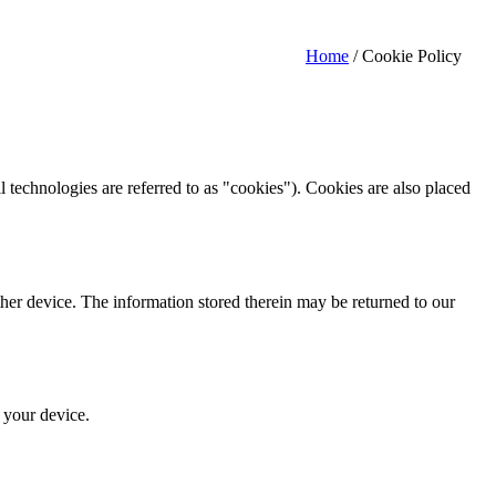
Home
/
Cookie Policy
l technologies are referred to as "cookies"). Cookies are also placed
ther device. The information stored therein may be returned to our
n your device.