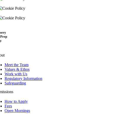
sery
 Prep
p
out
Meet the Team
Values & Ethos
Work with Us
Regulatory Information
Safeguarding
missions
How to Apply
Fees
Open Mornings