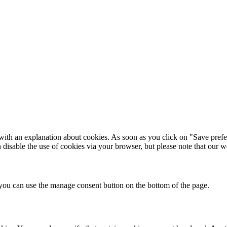
with an explanation about cookies. As soon as you click on "Save prefe
n disable the use of cookies via your browser, but please note that our
you can use the manage consent button on the bottom of the page.