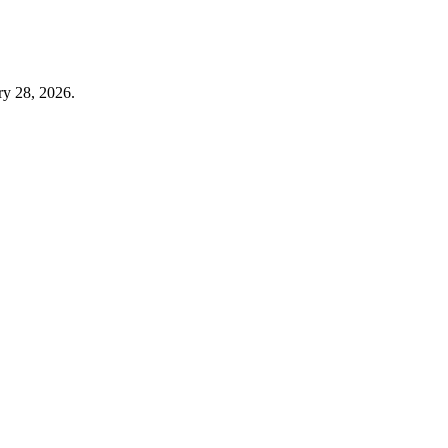
y 28, 2026.