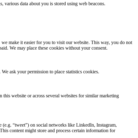
this, various data about you is stored using web beacons.
we make it easier for you to visit our website. This way, you do not
 paid. We may place these cookies without your consent.
. We ask your permission to place statistics cookies.
n this website or across several websites for similar marketing
(e.g. “tweet”) on social networks like LinkedIn, Instagram,
s content might store and process certain information for