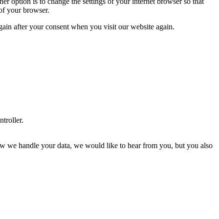
r option is to change the settings of your internet browser so that
 of your browser.
again after your consent when you visit our website again.
ntroller.
t how we handle your data, we would like to hear from you, but you also