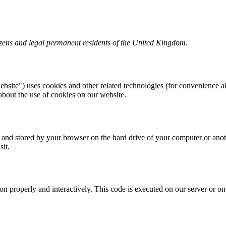
izens and legal permanent residents of the United Kingdom.
ebsite") uses cookies and other related technologies (for convenience al
bout the use of cookies on our website.
ite and stored by your browser on the hard drive of your computer or ano
sit.
ion properly and interactively. This code is executed on our server or o