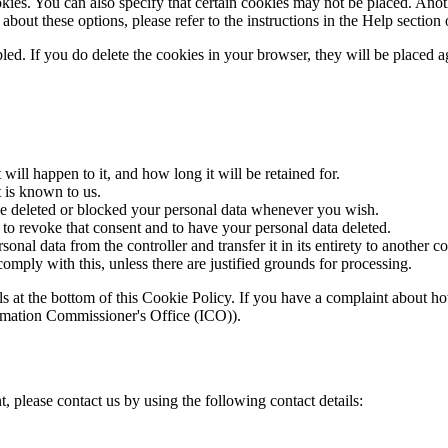
ies. You can also specify that certain cookies may not be placed. Anothe
bout these options, please refer to the instructions in the Help section
bled. If you do delete the cookies in your browser, they will be placed 
ill happen to it, and how long it will be retained for.
t is known to us.
have deleted or blocked your personal data whenever you wish.
 to revoke that consent and to have your personal data deleted.
sonal data from the controller and transfer it in its entirety to another co
omply with this, unless there are justified grounds for processing.
etails at the bottom of this Cookie Policy. If you have a complaint abou
formation Commissioner's Office (ICO)).
 please contact us by using the following contact details: