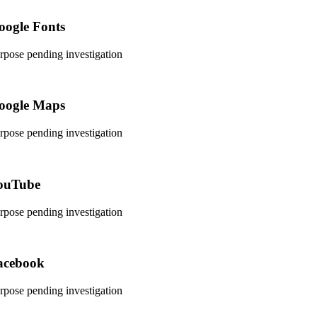
rvice
oogle Fonts
rdpress
rpose pending investigation
nsent
rvice
oogle Maps
ogle-
nts
rpose pending investigation
nsent
rvice
ouTube
ogle-
ps
rpose pending investigation
nsent
rvice
acebook
utube
rpose pending investigation
nsent