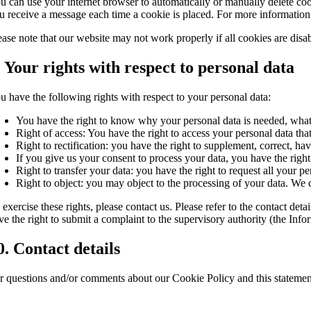
u can use your internet browser to automatically or manually delete cook
u receive a message each time a cookie is placed. For more information a
ease note that our website may not work properly if all cookies are disa
. Your rights with respect to personal data
u have the following rights with respect to your personal data:
You have the right to know why your personal data is needed, what w
Right of access: You have the right to access your personal data tha
Right to rectification: you have the right to supplement, correct, 
If you give us your consent to process your data, you have the right
Right to transfer your data: you have the right to request all your per
Right to object: you may object to the processing of your data. We c
 exercise these rights, please contact us. Please refer to the contact d
ve the right to submit a complaint to the supervisory authority (the In
0. Contact details
r questions and/or comments about our Cookie Policy and this statement,