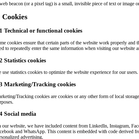
web beacon (or a pixel tag) is a small, invisible piece of text or image o
. Cookies
1 Technical or functional cookies
me cookies ensure that certain parts of the website work properly and t
ed to repeatedly enter the same information when visiting our website 
2 Statistics cookies
 use statistics cookies to optimize the website experience for our users. 
.3 Marketing/Tracking cookies
rketing/Tracking cookies are cookies or any other form of local storage, 
rposes.
4 Social media
 our website, we have included content from LinkedIn, Instagram, Face
cebook and WhatsApp. This content is embedded with code derived from
rsonalized advertising.