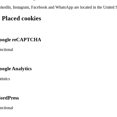
nkedIn, Instagram, Facebook and WhatsApp are located in the United S
. Placed cookies
oogle reCAPTCHA
nctional
nsent
rvice
oogle Analytics
ogle-
captcha
tistics
nsent
rvice
ordPress
ogle-
alytics
nctional
nsent