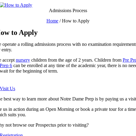
Skip
to
Admissions Process
content
Home
/
How to Apply
ow to Apply
 operate a rolling admissions process with no examination requirement
r entry.
 accept
nursery
children from the age of 2 years. Children from
Pre Pr
Prep 6
can be enrolled at any time of the academic year, there is no nee
 wait for the beginning of term.
 Visit Us
e best way to learn more about Notre Dame Prep is by paying us a visit
e us in action during an Open Morning or book a private tour for a time
ich suits you.
y not browse our Prospectus prior to visiting?
 Registration