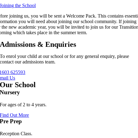
 Joining the School
fore joining us, you will be sent a Welcome Pack. This contains essenti
formation you will need about joining our school community. If joining
r the new academic year, you will be invited to join us for our Transitio
rning which takes place in the summer term.
Admissions & Enquiries
To enrol your child at our school or for any general enquiry, please
contact our admissions team.
1603 625593
mail Us
Our School
Nursery
For ages of 2 to 4 years.
Find Out More
Pre Prep
Reception Class.