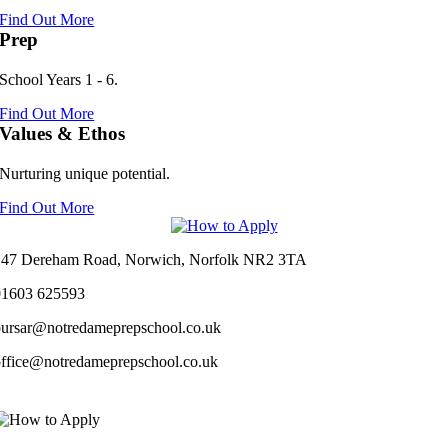
Find Out More
Prep
School Years 1 - 6.
Find Out More
Values & Ethos
Nurturing unique potential.
Find Out More
147 Dereham Road, Norwich, Norfolk NR2 3TA
01603 625593
bursar@notredameprepschool.co.uk
office@notredameprepschool.co.uk