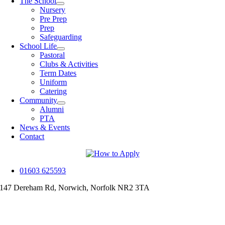
The School
Nursery
Pre Prep
Prep
Safeguarding
School Life
Pastoral
Clubs & Activities
Term Dates
Uniform
Catering
Community
Alumni
PTA
News & Events
Contact
01603 625593
147 Dereham Rd, Norwich, Norfolk NR2 3TA