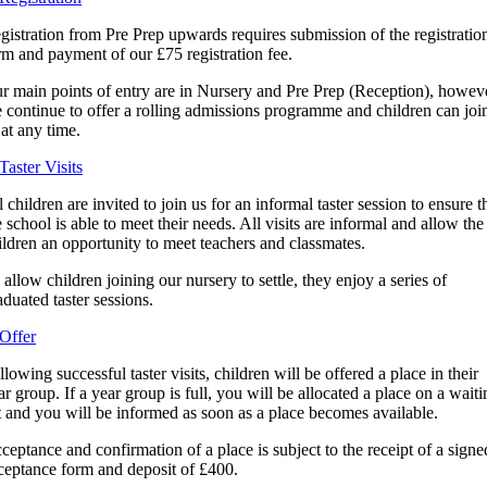
gistration from Pre Prep upwards requires submission of the registratio
rm and payment of our £75 registration fee.
r main points of entry are in Nursery and Pre Prep (Reception), howev
 continue to offer a rolling admissions programme and children can joi
 at any time.
 Taster Visits
l children are invited to join us for an informal taster session to ensure t
e school is able to meet their needs. All visits are informal and allow the
ildren an opportunity to meet teachers and classmates.
 allow children joining our nursery to settle, they enjoy a series of
aduated taster sessions.
 Offer
llowing successful taster visits, children will be offered a place in their
ar group. If a year group is full, you will be allocated a place on a waiti
st and you will be informed as soon as a place becomes available.
ceptance and confirmation of a place is subject to the receipt of a signe
ceptance form and deposit of £400.