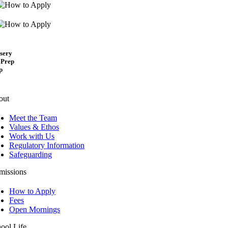
sery
 Prep
p
out
Meet the Team
Values & Ethos
Work with Us
Regulatory Information
Safeguarding
missions
How to Apply
Fees
Open Mornings
ool Life