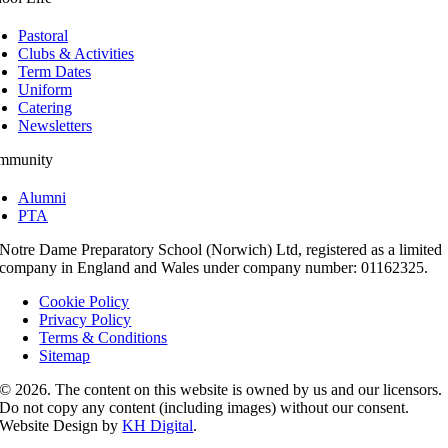
Pastoral
Clubs & Activities
Term Dates
Uniform
Catering
Newsletters
mmunity
Alumni
PTA
Notre Dame Preparatory School (Norwich) Ltd, registered as a limited
company in England and Wales under company number: 01162325.
Cookie Policy
Privacy Policy
Terms & Conditions
Sitemap
© 2026. The content on this website is owned by us and our licensors.
Do not copy any content (including images) without our consent.
Website Design by
KH Digital
.