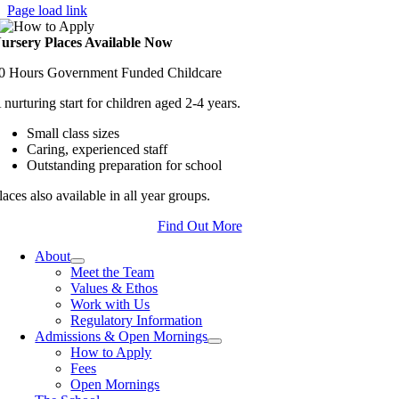
Page load link
ursery Places Available Now
0 Hours Government Funded Childcare
 nurturing start for children aged 2-4 years.
Small class sizes
Caring, experienced staff
Outstanding preparation for school
laces also available in all year groups.
Find Out More
About
Meet the Team
Values & Ethos
Work with Us
Regulatory Information
Admissions & Open Mornings
How to Apply
Fees
Open Mornings