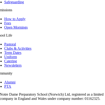
Safeguarding
missions
How to Apply
Fees
Open Mornings
ool Life
Pastoral
Clubs & Activities
Term Dates
Uniform
Catering
Newsletters
mmunity
Alumni
PTA
Notre Dame Preparatory School (Norwich) Ltd, registered as a limited
company in England and Wales under company number: 01162325.