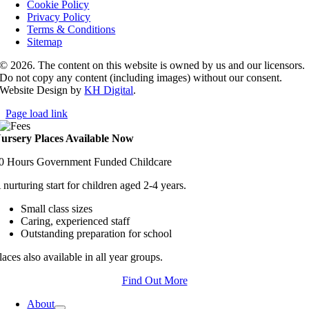
Cookie Policy
Privacy Policy
Terms & Conditions
Sitemap
© 2026. The content on this website is owned by us and our licensors.
Do not copy any content (including images) without our consent.
Website Design by
KH Digital
.
Page load link
ursery Places Available Now
0 Hours Government Funded Childcare
 nurturing start for children aged 2-4 years.
Small class sizes
Caring, experienced staff
Outstanding preparation for school
laces also available in all year groups.
Find Out More
About