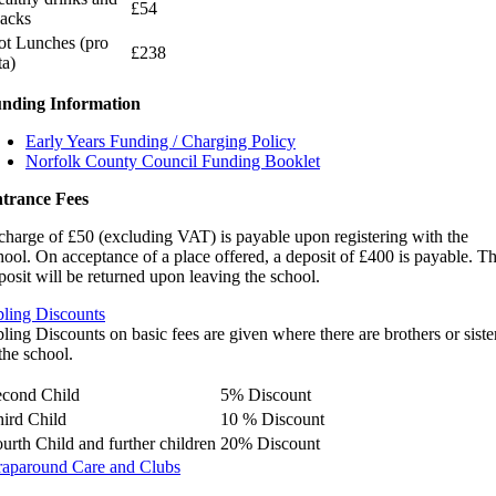
£54
acks
t Lunches (pro
£238
ta)
nding Information
Early Years Funding / Charging Policy
Norfolk County Council Funding Booklet
trance Fees
charge of £50 (excluding VAT) is payable upon registering with the
hool. On acceptance of a place offered, a deposit of £400 is payable. T
posit will be returned upon leaving the school.
bling Discounts
bling Discounts on basic fees are given where there are brothers or siste
 the school.
econd Child
5% Discount
ird Child
10 % Discount
urth Child and further children
20% Discount
aparound Care and Clubs