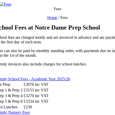
Skip
to
Fees
content
Home
/
Fees
chool Fees at Notre Dame Prep School
hool fees are charged termly and are invoiced in advance and are payab
 the first day of each term.
es can also be paid by monthly standing order, with payments due no la
an the 1st of the month.
rmly invoices also include charges for school lunches.
rmly School Fees - Academic Year 2025/26
e Prep
£3076 inc VAT
ep 1 & Prep 2
£3153 inc VAT
ep 3 & Prep 4
£3270 inc VAT
ep 5 & Prep 6
£3334 inc VAT
ot Lunches
£238
rmly Nursery Fees