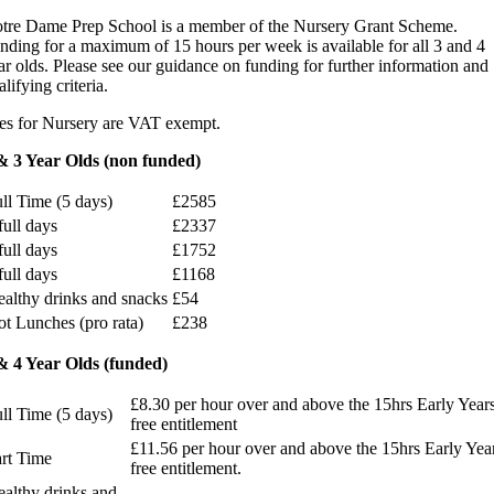
tre Dame Prep School is a member of the Nursery Grant Scheme.
nding for a maximum of 15 hours per week is available for all 3 and 4
ar olds. Please see our guidance on funding for further information and
alifying criteria.
es for Nursery are VAT exempt.
& 3 Year Olds (non funded)
ll Time (5 days)
£2585
full days
£2337
full days
£1752
full days
£1168
althy drinks and snacks
£54
t Lunches (pro rata)
£238
& 4 Year Olds (funded)
£8.30 per hour over and above the 15hrs Early Year
ll Time (5 days)
free entitlement
£11.56 per hour over and above the 15hrs Early Yea
rt Time
free entitlement.
althy drinks and