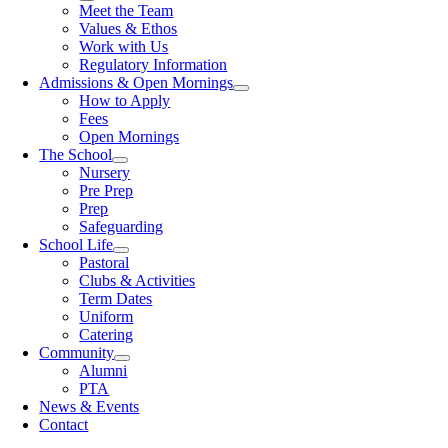
Meet the Team
Values & Ethos
Work with Us
Regulatory Information
Admissions & Open Mornings
How to Apply
Fees
Open Mornings
The School
Nursery
Pre Prep
Prep
Safeguarding
School Life
Pastoral
Clubs & Activities
Term Dates
Uniform
Catering
Community
Alumni
PTA
News & Events
Contact