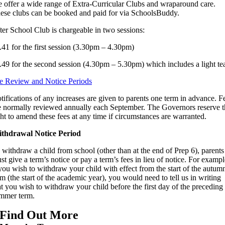
 offer a wide range of Extra-Curricular Clubs and wraparound care.
ese clubs can be booked and paid for via SchoolsBuddy.
ter School Club is chargeable in two sessions:
.41 for the first session (3.30pm – 4.30pm)
.49 for the second session (4.30pm – 5.30pm) which includes a light te
e Review and Notice Periods
tifications of any increases are given to parents one term in advance. F
e normally reviewed annually each September. The Governors reserve t
ght to amend these fees at any time if circumstances are warranted.
thdrawal Notice Period
 withdraw a child from school (other than at the end of Prep 6), parents
st give a term’s notice or pay a term’s fees in lieu of notice. For exampl
 you wish to withdraw your child with effect from the start of the autum
rm (the start of the academic year), you would need to tell us in writing
at you wish to withdraw your child before the first day of the preceding
mmer term.
Find Out More