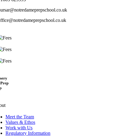
bursar@notredameprepschool.co.uk
office@notredameprepschool.co.uk
sery
 Prep
p
out
Meet the Team
Values & Ethos
Work with Us
Regulatory Information