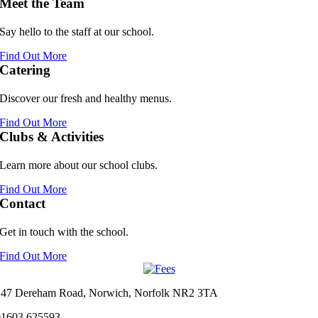
Meet the Team
Say hello to the staff at our school.
Find Out More
Catering
Discover our fresh and healthy menus.
Find Out More
Clubs & Activities
Learn more about our school clubs.
Find Out More
Contact
Get in touch with the school.
Find Out More
147 Dereham Road, Norwich, Norfolk NR2 3TA
01603 625593